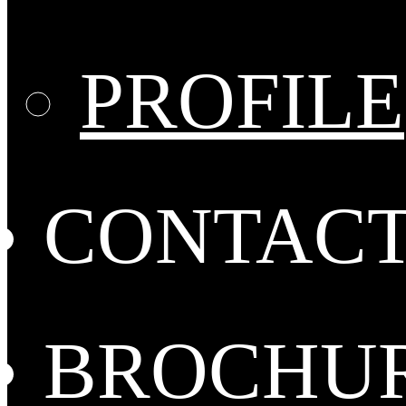
PROFILE
CONTAC
BROCHU