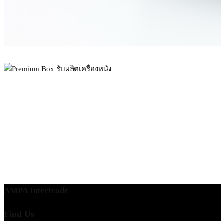
AMPA Intertrade
Find Us