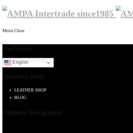
Menu
Close
Eng/Thai/Cn
English
LEATHER SHOP
LEATHER SHOP
BLOG
Primary Navigation