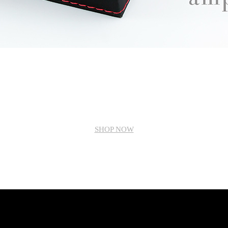
SHOP NOW