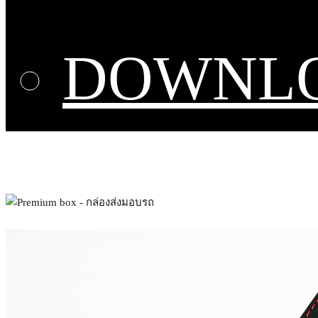
DOWNL