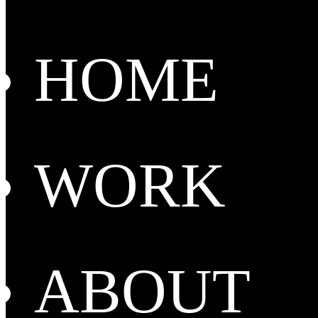
HOME
WORK
ABOUT