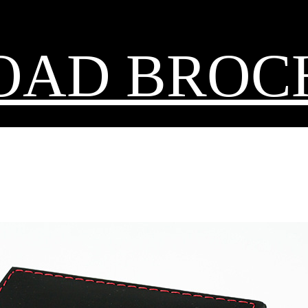
OAD BROC