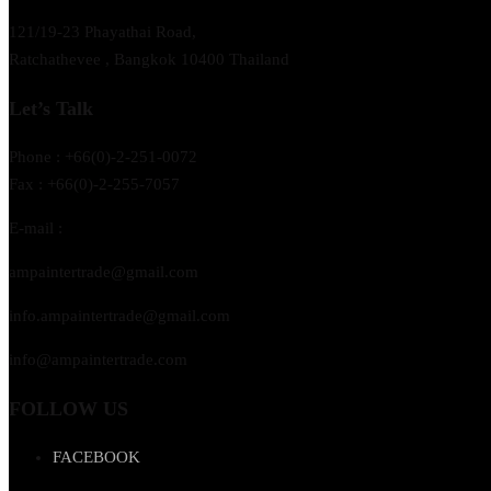
121/19-23 Phayathai Road,
Ratchathevee , Bangkok 10400 Thailand
Let’s Talk
Phone : +66(0)-2-251-0072
Fax : +66(0)-2-255-7057
E-mail :
ampaintertrade@gmail.com
info.ampaintertrade@gmail.com
info@ampaintertrade.com
FOLLOW US
FACEBOOK