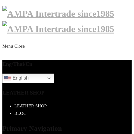
Menu
Close
Eng/Thai/Cn
English
LEATHER SHOP
LEATHER SHOP
BLOG
Primary Navigation