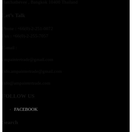
Ratchathevee , Bangkok 10400 Thailand
Let’s Talk
Phone : +66(0)-2-251-0072
Fax : +66(0)-2-255-7057
E-mail :
ampaintertrade@gmail.com
info.ampaintertrade@gmail.com
info@ampaintertrade.com
FOLLOW US
FACEBOOK
Search