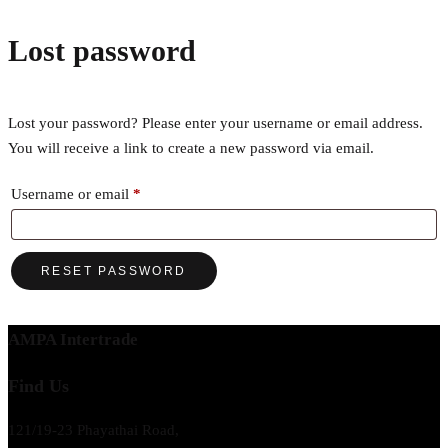
Lost password
Lost your password? Please enter your username or email address.
You will receive a link to create a new password via email.
Required
Username or email
*
RESET PASSWORD
AMPA Intertrade
Find Us
121/19-23 Phayathai Road,