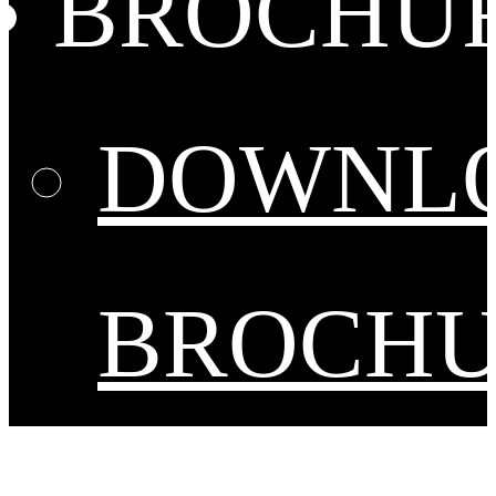
BROCHU
DOWNL
BROCH