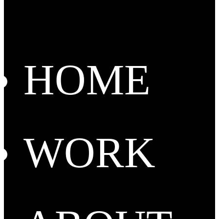
HOME
WORK