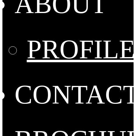
ABOUT
PROFILE
CONTAC